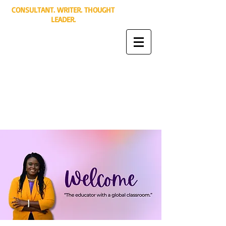
CONSULTANT. WRITER. THOUGHT
LEADER.
Jamie Mayes